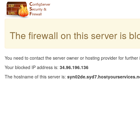
The firewall on this server is b
You need to contact the server owner or hosting provider for further 
Your blocked IP address is:
34.96.196.136
The hostname of this server is:
syn02de.syd7.hostyourservices.n