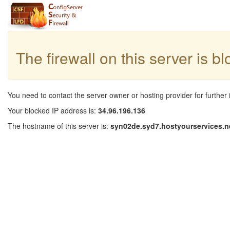
The firewall on this server is b
You need to contact the server owner or hosting provider for further 
Your blocked IP address is:
34.96.196.136
The hostname of this server is:
syn02de.syd7.hostyourservices.n