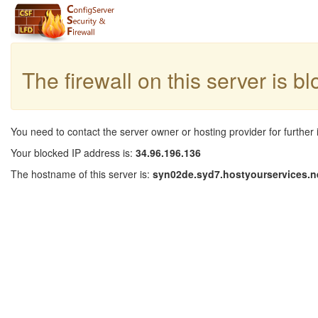
The firewall on this server is b
You need to contact the server owner or hosting provider for further 
Your blocked IP address is:
34.96.196.136
The hostname of this server is:
syn02de.syd7.hostyourservices.n