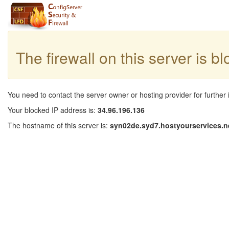
The firewall on this server is b
You need to contact the server owner or hosting provider for further 
Your blocked IP address is:
34.96.196.136
The hostname of this server is:
syn02de.syd7.hostyourservices.n