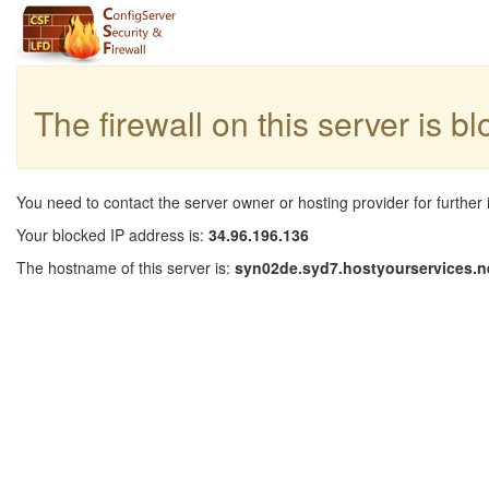
The firewall on this server is b
You need to contact the server owner or hosting provider for further 
Your blocked IP address is:
34.96.196.136
The hostname of this server is:
syn02de.syd7.hostyourservices.n