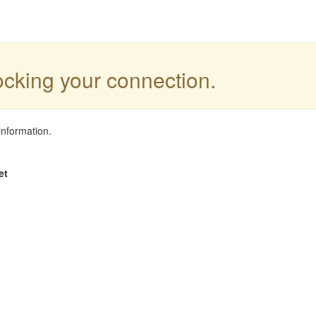
locking your connection.
information.
et