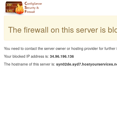
The firewall on this server is b
You need to contact the server owner or hosting provider for further 
Your blocked IP address is:
34.96.196.136
The hostname of this server is:
syn02de.syd7.hostyourservices.n