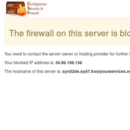
The firewall on this server is b
You need to contact the server owner or hosting provider for further 
Your blocked IP address is:
34.96.196.136
The hostname of this server is:
syn02de.syd7.hostyourservices.n