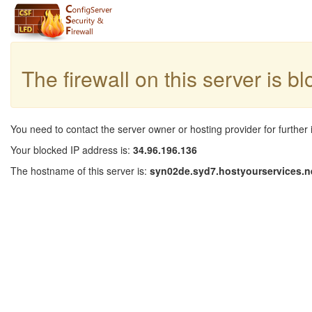
The firewall on this server is b
You need to contact the server owner or hosting provider for further 
Your blocked IP address is:
34.96.196.136
The hostname of this server is:
syn02de.syd7.hostyourservices.n