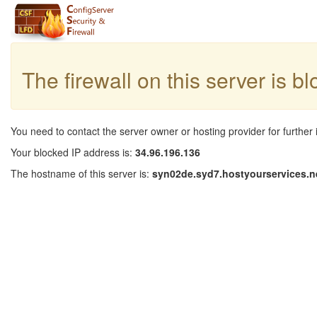
The firewall on this server is b
You need to contact the server owner or hosting provider for further 
Your blocked IP address is:
34.96.196.136
The hostname of this server is:
syn02de.syd7.hostyourservices.n