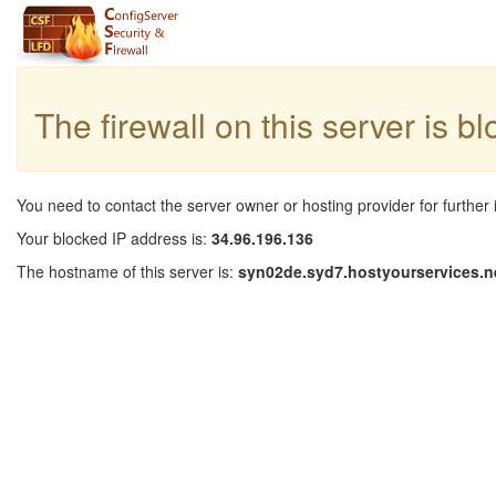
The firewall on this server is b
You need to contact the server owner or hosting provider for further 
Your blocked IP address is:
34.96.196.136
The hostname of this server is:
syn02de.syd7.hostyourservices.n