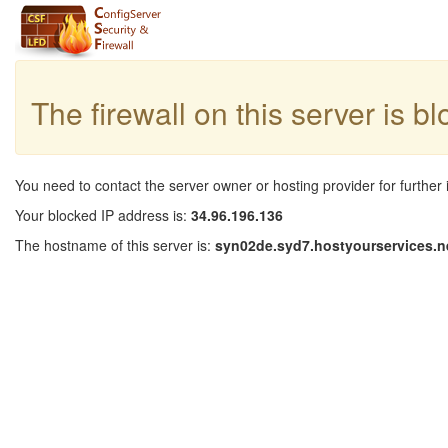
The firewall on this server is b
You need to contact the server owner or hosting provider for further 
Your blocked IP address is:
34.96.196.136
The hostname of this server is:
syn02de.syd7.hostyourservices.n