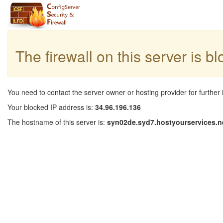
The firewall on this server is b
You need to contact the server owner or hosting provider for further 
Your blocked IP address is:
34.96.196.136
The hostname of this server is:
syn02de.syd7.hostyourservices.n