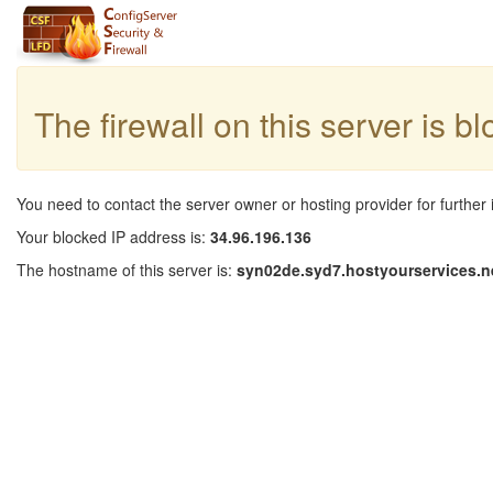
The firewall on this server is b
You need to contact the server owner or hosting provider for further 
Your blocked IP address is:
34.96.196.136
The hostname of this server is:
syn02de.syd7.hostyourservices.n