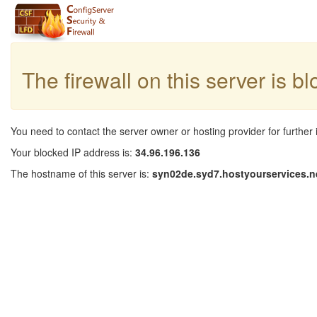
The firewall on this server is b
You need to contact the server owner or hosting provider for further 
Your blocked IP address is:
34.96.196.136
The hostname of this server is:
syn02de.syd7.hostyourservices.n