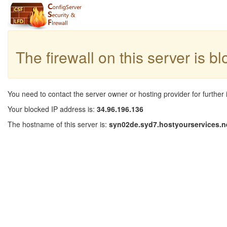
The firewall on this server is b
You need to contact the server owner or hosting provider for further 
Your blocked IP address is:
34.96.196.136
The hostname of this server is:
syn02de.syd7.hostyourservices.n