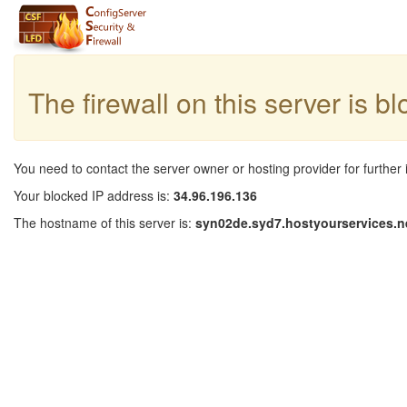
The firewall on this server is b
You need to contact the server owner or hosting provider for further 
Your blocked IP address is:
34.96.196.136
The hostname of this server is:
syn02de.syd7.hostyourservices.n