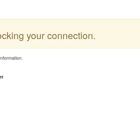
locking your connection.
information.
et