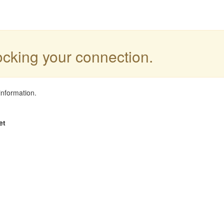
locking your connection.
information.
et