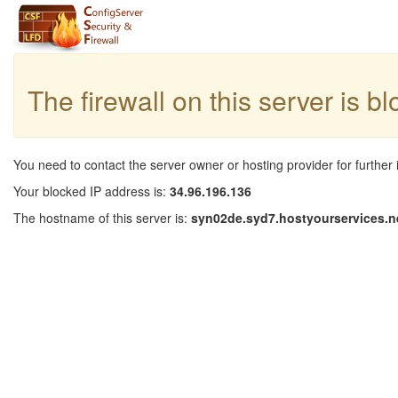
The firewall on this server is b
You need to contact the server owner or hosting provider for further 
Your blocked IP address is:
34.96.196.136
The hostname of this server is:
syn02de.syd7.hostyourservices.n