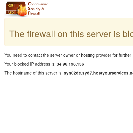
The firewall on this server is b
You need to contact the server owner or hosting provider for further 
Your blocked IP address is:
34.96.196.136
The hostname of this server is:
syn02de.syd7.hostyourservices.n