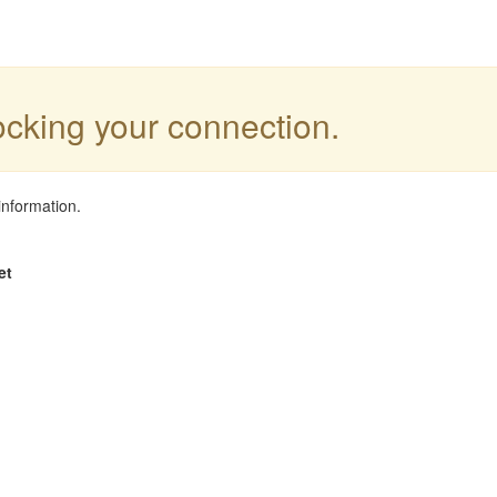
locking your connection.
information.
et