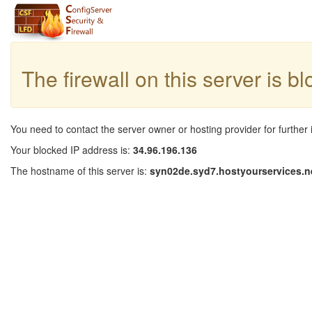
The firewall on this server is b
You need to contact the server owner or hosting provider for further 
Your blocked IP address is:
34.96.196.136
The hostname of this server is:
syn02de.syd7.hostyourservices.n