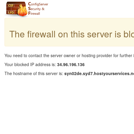
The firewall on this server is b
You need to contact the server owner or hosting provider for further 
Your blocked IP address is:
34.96.196.136
The hostname of this server is:
syn02de.syd7.hostyourservices.n