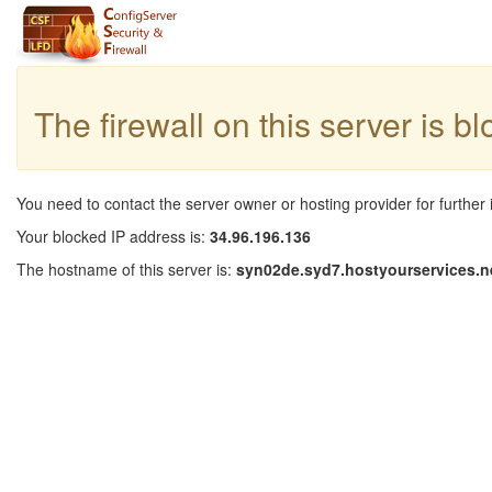
The firewall on this server is b
You need to contact the server owner or hosting provider for further 
Your blocked IP address is:
34.96.196.136
The hostname of this server is:
syn02de.syd7.hostyourservices.n