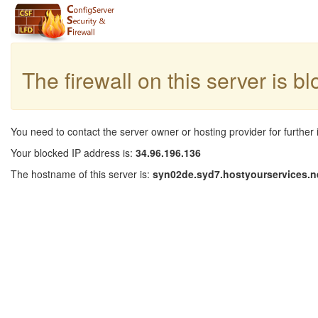
The firewall on this server is b
You need to contact the server owner or hosting provider for further 
Your blocked IP address is:
34.96.196.136
The hostname of this server is:
syn02de.syd7.hostyourservices.n