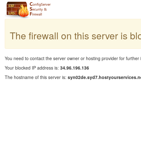
The firewall on this server is b
You need to contact the server owner or hosting provider for further 
Your blocked IP address is:
34.96.196.136
The hostname of this server is:
syn02de.syd7.hostyourservices.n