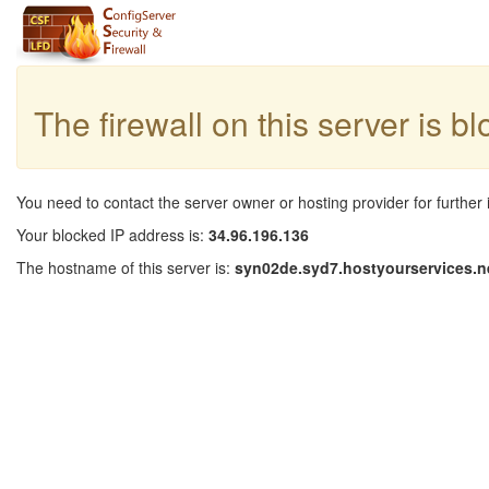
The firewall on this server is b
You need to contact the server owner or hosting provider for further 
Your blocked IP address is:
34.96.196.136
The hostname of this server is:
syn02de.syd7.hostyourservices.n