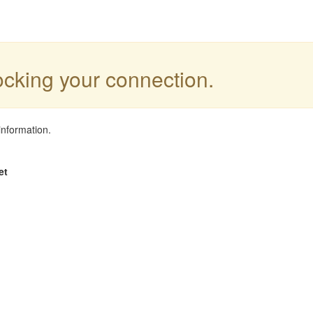
locking your connection.
information.
et