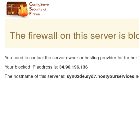
The firewall on this server is b
You need to contact the server owner or hosting provider for further 
Your blocked IP address is:
34.96.196.136
The hostname of this server is:
syn02de.syd7.hostyourservices.n