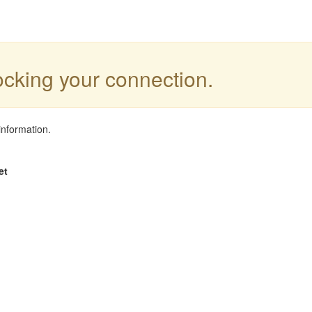
locking your connection.
information.
et