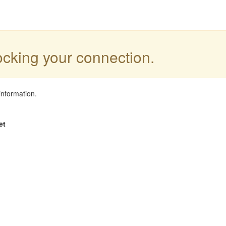
locking your connection.
information.
et