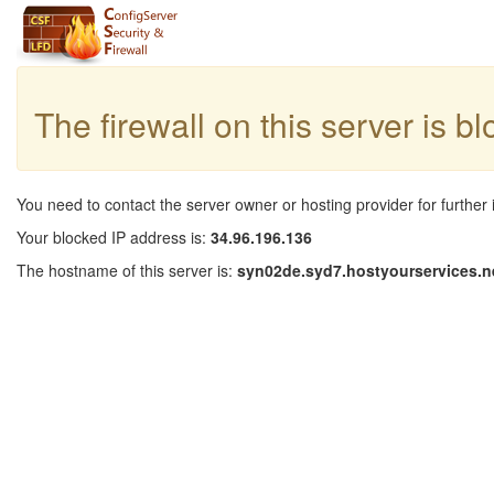
The firewall on this server is b
You need to contact the server owner or hosting provider for further 
Your blocked IP address is:
34.96.196.136
The hostname of this server is:
syn02de.syd7.hostyourservices.n