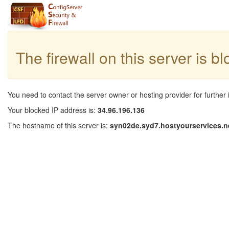
The firewall on this server is b
You need to contact the server owner or hosting provider for further 
Your blocked IP address is:
34.96.196.136
The hostname of this server is:
syn02de.syd7.hostyourservices.n