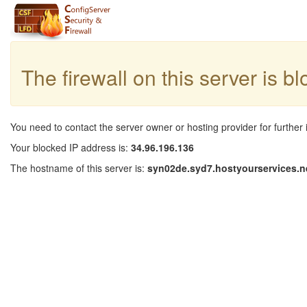
The firewall on this server is b
You need to contact the server owner or hosting provider for further 
Your blocked IP address is:
34.96.196.136
The hostname of this server is:
syn02de.syd7.hostyourservices.n