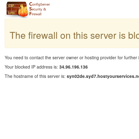
The firewall on this server is b
You need to contact the server owner or hosting provider for further 
Your blocked IP address is:
34.96.196.136
The hostname of this server is:
syn02de.syd7.hostyourservices.n