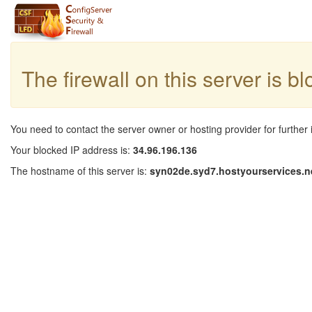
The firewall on this server is b
You need to contact the server owner or hosting provider for further 
Your blocked IP address is:
34.96.196.136
The hostname of this server is:
syn02de.syd7.hostyourservices.n