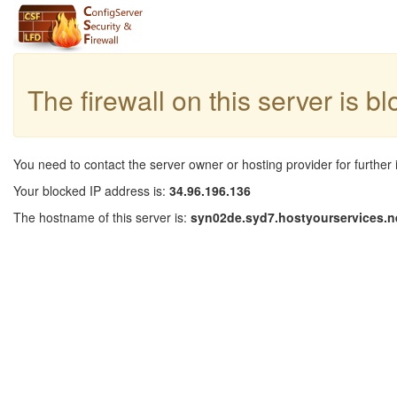
The firewall on this server is b
You need to contact the server owner or hosting provider for further 
Your blocked IP address is:
34.96.196.136
The hostname of this server is:
syn02de.syd7.hostyourservices.n