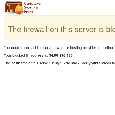
The firewall on this server is b
You need to contact the server owner or hosting provider for further 
Your blocked IP address is:
34.96.196.136
The hostname of this server is:
syn02de.syd7.hostyourservices.n