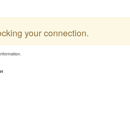
locking your connection.
information.
et