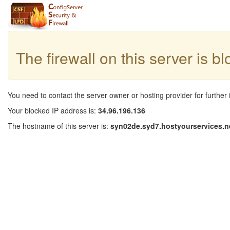
The firewall on this server is b
You need to contact the server owner or hosting provider for further 
Your blocked IP address is:
34.96.196.136
The hostname of this server is:
syn02de.syd7.hostyourservices.n