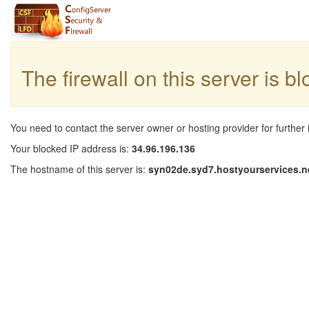
The firewall on this server is b
You need to contact the server owner or hosting provider for further 
Your blocked IP address is:
34.96.196.136
The hostname of this server is:
syn02de.syd7.hostyourservices.n