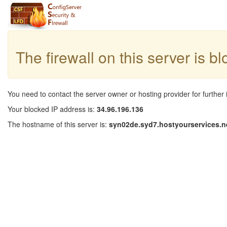
The firewall on this server is b
You need to contact the server owner or hosting provider for further 
Your blocked IP address is:
34.96.196.136
The hostname of this server is:
syn02de.syd7.hostyourservices.n