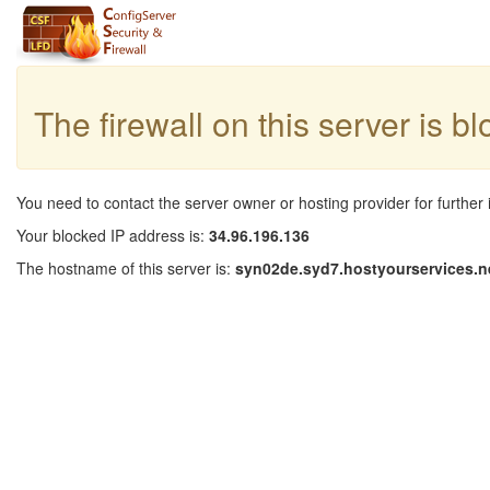
The firewall on this server is b
You need to contact the server owner or hosting provider for further 
Your blocked IP address is:
34.96.196.136
The hostname of this server is:
syn02de.syd7.hostyourservices.n