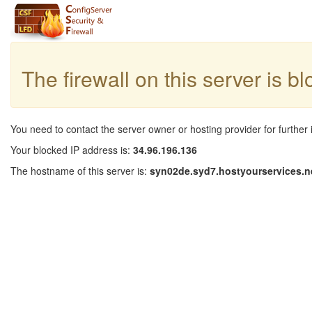
The firewall on this server is b
You need to contact the server owner or hosting provider for further 
Your blocked IP address is:
34.96.196.136
The hostname of this server is:
syn02de.syd7.hostyourservices.n