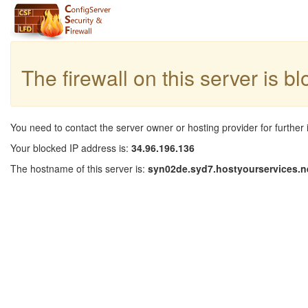
The firewall on this server is b
You need to contact the server owner or hosting provider for further 
Your blocked IP address is:
34.96.196.136
The hostname of this server is:
syn02de.syd7.hostyourservices.n