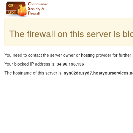
The firewall on this server is b
You need to contact the server owner or hosting provider for further 
Your blocked IP address is:
34.96.196.136
The hostname of this server is:
syn02de.syd7.hostyourservices.n