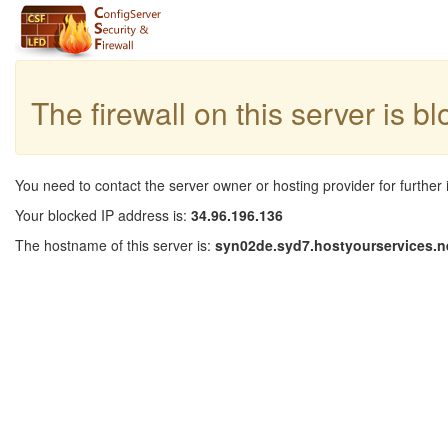
The firewall on this server is b
You need to contact the server owner or hosting provider for further 
Your blocked IP address is:
34.96.196.136
The hostname of this server is:
syn02de.syd7.hostyourservices.n