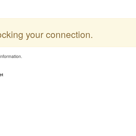
locking your connection.
information.
et