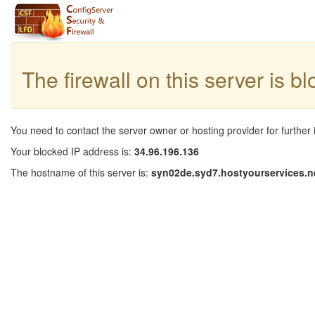
The firewall on this server is b
You need to contact the server owner or hosting provider for further 
Your blocked IP address is:
34.96.196.136
The hostname of this server is:
syn02de.syd7.hostyourservices.n