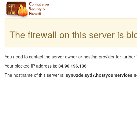
The firewall on this server is b
You need to contact the server owner or hosting provider for further 
Your blocked IP address is:
34.96.196.136
The hostname of this server is:
syn02de.syd7.hostyourservices.n