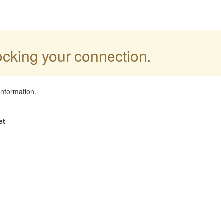
locking your connection.
information.
et