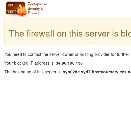
The firewall on this server is b
You need to contact the server owner or hosting provider for further 
Your blocked IP address is:
34.96.196.136
The hostname of this server is:
syn02de.syd7.hostyourservices.n