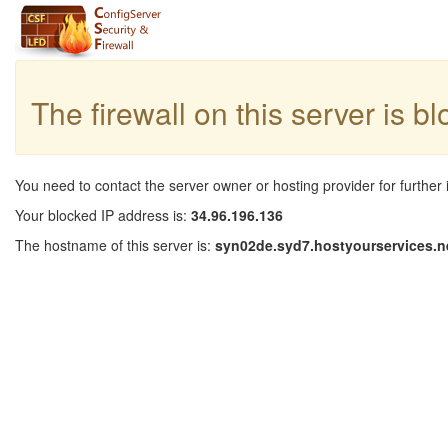
The firewall on this server is b
You need to contact the server owner or hosting provider for further 
Your blocked IP address is:
34.96.196.136
The hostname of this server is:
syn02de.syd7.hostyourservices.n