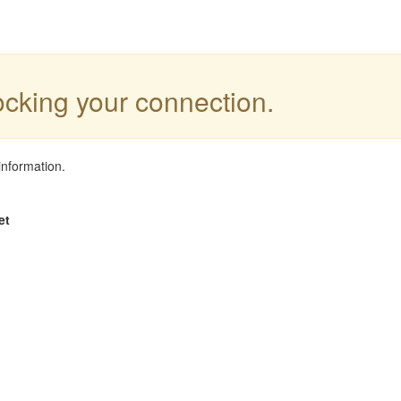
locking your connection.
information.
et