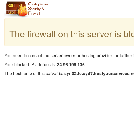
The firewall on this server is b
You need to contact the server owner or hosting provider for further 
Your blocked IP address is:
34.96.196.136
The hostname of this server is:
syn02de.syd7.hostyourservices.n