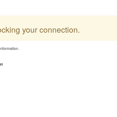
locking your connection.
information.
et