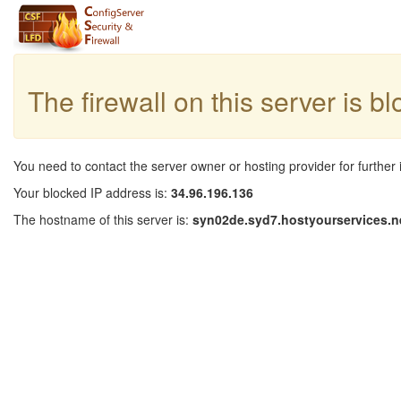
The firewall on this server is b
You need to contact the server owner or hosting provider for further 
Your blocked IP address is:
34.96.196.136
The hostname of this server is:
syn02de.syd7.hostyourservices.n