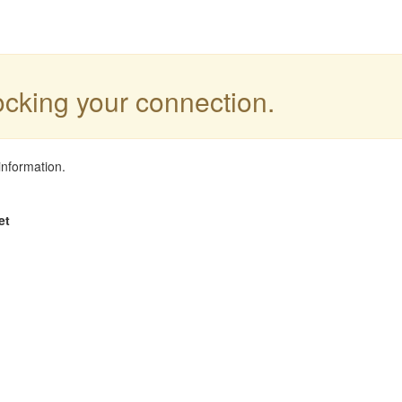
locking your connection.
information.
et