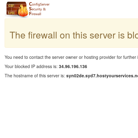
The firewall on this server is b
You need to contact the server owner or hosting provider for further 
Your blocked IP address is:
34.96.196.136
The hostname of this server is:
syn02de.syd7.hostyourservices.n