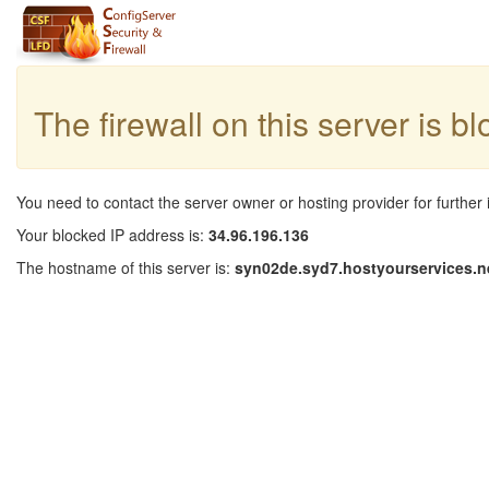
The firewall on this server is b
You need to contact the server owner or hosting provider for further 
Your blocked IP address is:
34.96.196.136
The hostname of this server is:
syn02de.syd7.hostyourservices.n