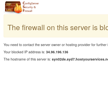
The firewall on this server is b
You need to contact the server owner or hosting provider for further 
Your blocked IP address is:
34.96.196.136
The hostname of this server is:
syn02de.syd7.hostyourservices.n